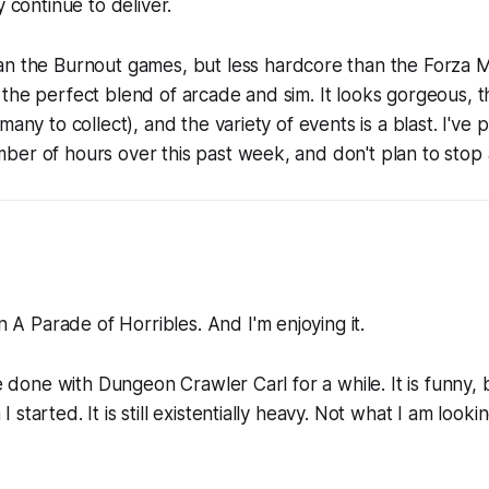
y continue to deliver.
an the
Burnout
games, but less hardcore than the
Forza 
the perfect blend of arcade and sim. It looks gorgeous, t
many to collect), and the variety of events is a blast. I've p
er of hours over this past week, and don't plan to stop 
on
A Parade of Horribles
. And I'm enjoying it.
be done with Dungeon Crawler Carl for a while. It is funny, 
started. It is still existentially heavy. Not what I am lookin