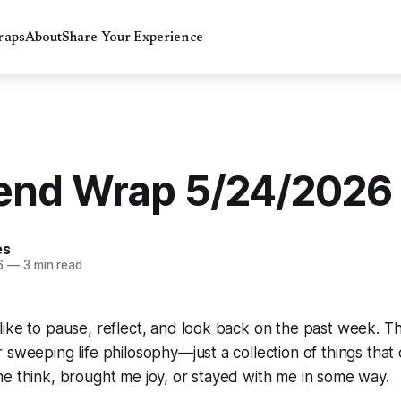
raps
About
Share Your Experience
nd Wrap 5/24/2026
es
6
—
3 min read
ike to pause, reflect, and look back on the past week. Thi
 sweeping life philosophy—just a collection of things that
e think, brought me joy, or stayed with me in some way.