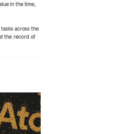
lue in the time,
 tasks across the
t the record of