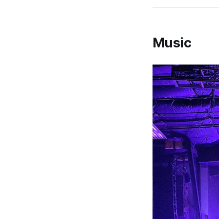
Music