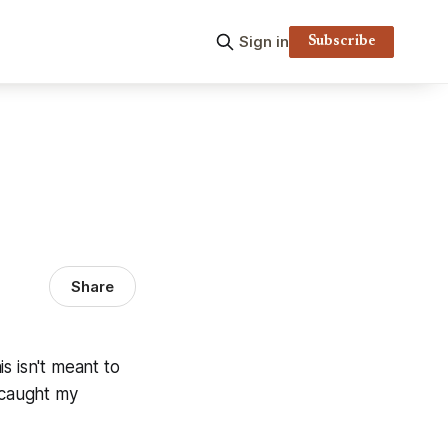
Sign in
Subscribe
Share
s isn't meant to
 caught my