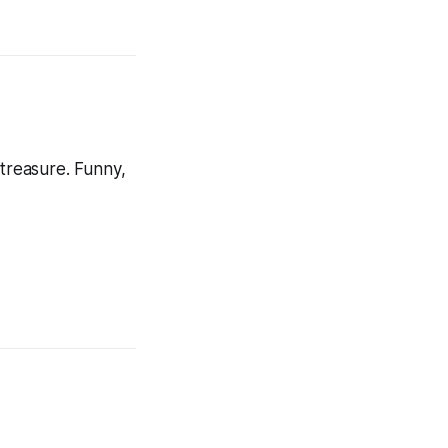
 treasure. Funny,