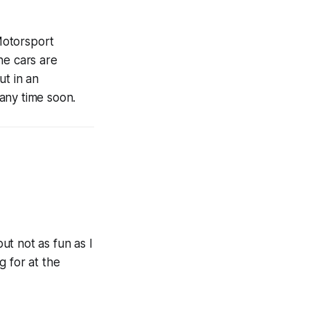
Motorsport
he cars are
ut in an
any time soon.
but not as fun as I
g for at the