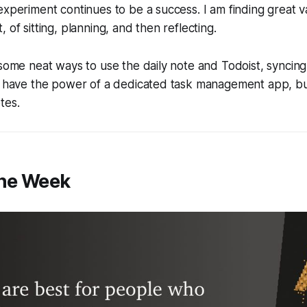
experiment continues to be a success. I am finding great va
 of sitting, planning, and then reflecting.
 some neat ways to use the daily note and Todoist, syncing
 I have the power of a dedicated task management app, bu
tes.
the Week