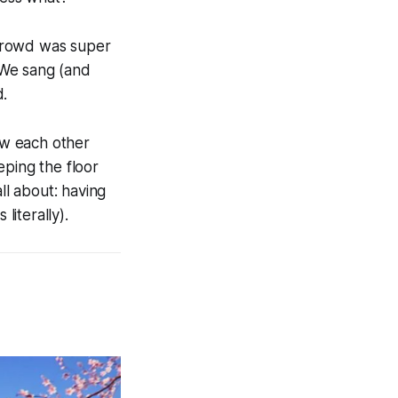
 crowd was super
. We sang (and
d.
now each other
ping the floor
ll about: having
literally).