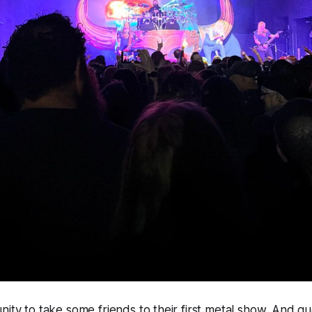
nity to take some friends to their first metal show. And g