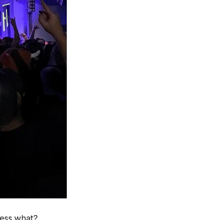
uess what?