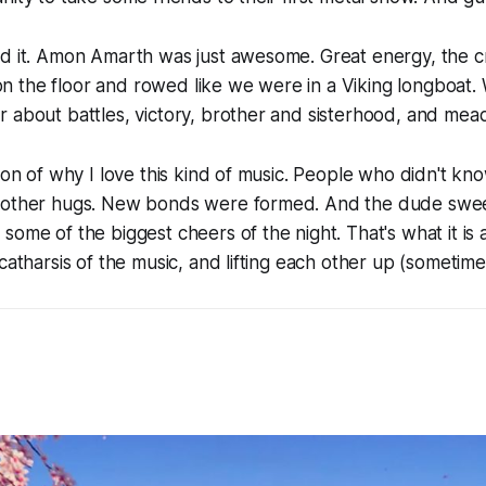
ed it. Amon Amarth was just awesome. Great energy, the
at on the floor and rowed like we were in a Viking longboat
 about battles, victory, brother and sisterhood, and mea
tion of why I love this kind of music. People who didn't k
 other hugs. New bonds were formed. And the dude swee
some of the biggest cheers of the night. That's what it is a
catharsis of the music, and lifting each other up (sometimes 