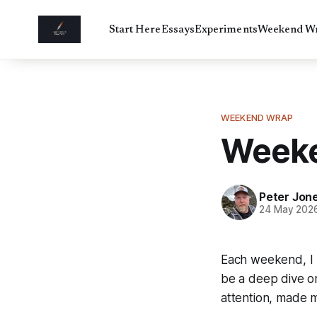
Start Here
Essays
Experiments
Weekend W
WEEKEND WRAP
Weeke
Peter Jon
24 May 202
Each weekend, I l
be a deep dive or
attention, made m