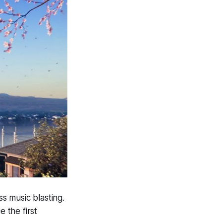
s music blasting.
 the first