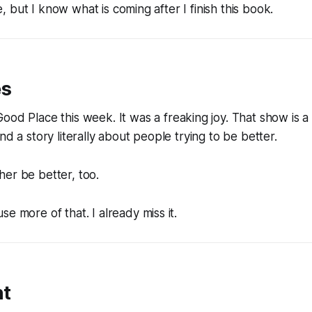
ble, but I know what is coming after I finish this book.
es
Good Place
this week. It was a freaking joy. That show is a
nd a story literally about people trying to be better.
er be better, too.
e more of that. I already miss it.
nt