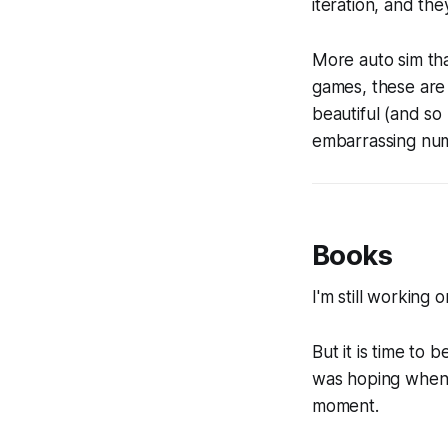
iteration, and the
More auto sim th
games, these are 
beautiful (and so 
embarrassing numb
Books
I'm still working 
But it is time to 
was hoping when I 
moment.