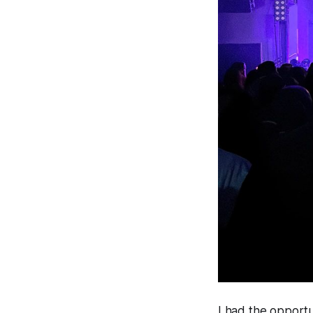
I had the opportu