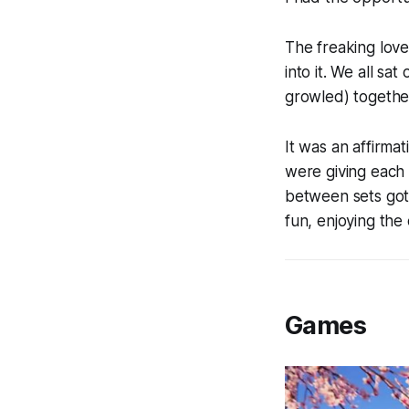
The freaking lov
into it. We all s
growled) together
It was an affirma
were giving each
between sets got 
fun, enjoying the 
Games