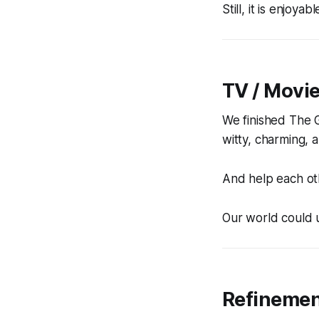
Still, it is enjoya
TV / Movi
We finished
The 
witty, charming, a
And help each oth
Our world could us
Refineme