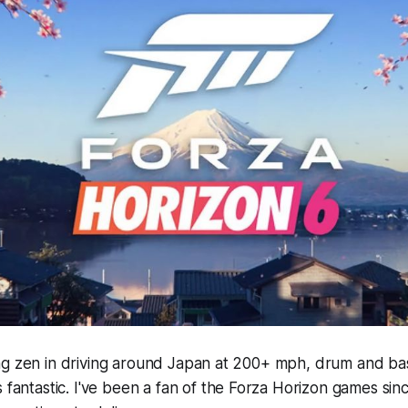
ng zen in driving around Japan at 200+ mph, drum and bas
s fantastic. I've been a fan of the
Forza Horizon
games since