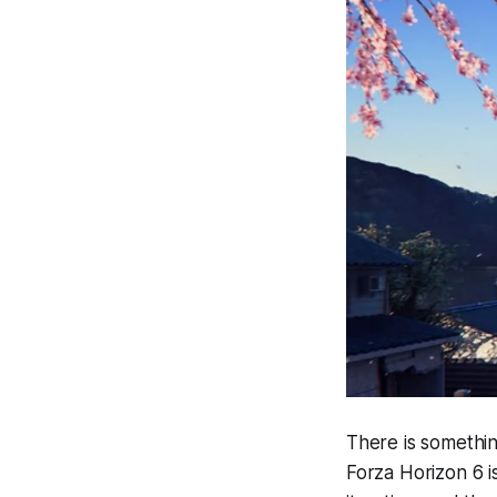
There is somethi
Forza Horizon 6
i