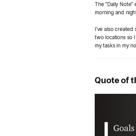
The "Daily Note" 
morning and night,
I've also created
two locations so
my tasks in my no
Quote of 