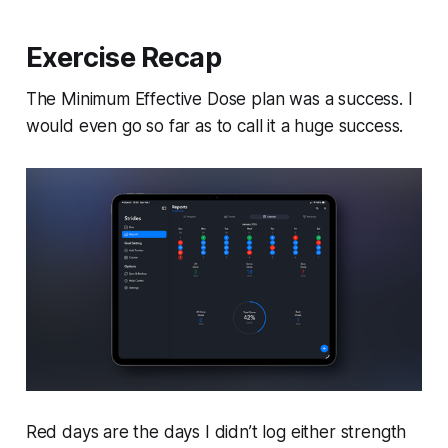
Exercise Recap
The Minimum Effective Dose plan was a success. I
would even go so far as to call it a huge success.
Red days are the days I didn’t log either strength