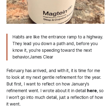
Habits are like the entrance ramp to a highway.
They lead you down a path and, before you
know it, you’re speeding toward the next
behavior.James Clear
February has arrived, and with it, it is time for me
to look at my next gentle refinement for the year.
But first, I want to reflect on how January's
refinement went. I wrote about it in detail
here
, so
I won't go into much detail, just a reflection of how
it went.