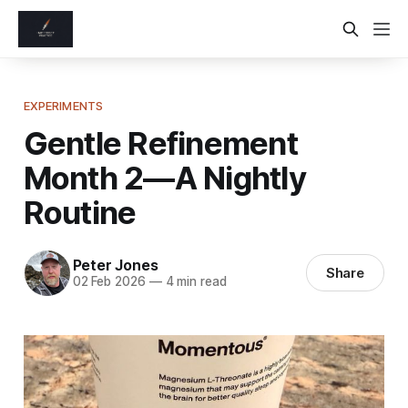
EXPERIMENTS
Gentle Refinement
Month 2—A Nightly
Routine
Peter Jones
Share
02 Feb 2026
—
4 min read