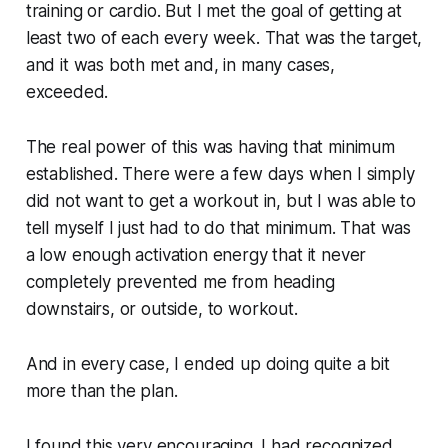
training or cardio. But I met the goal of getting at
least two of each every week. That was the target,
and it was both met and, in many cases,
exceeded.
The real power of this was having that minimum
established. There were a few days when I simply
did not want to get a workout in, but I was able to
tell myself I just had to do that minimum. That was
a low enough activation energy that it never
completely prevented me from heading
downstairs, or outside, to workout.
And in every case, I ended up doing quite a bit
more than the plan.
I found this very encouraging. I had recognized