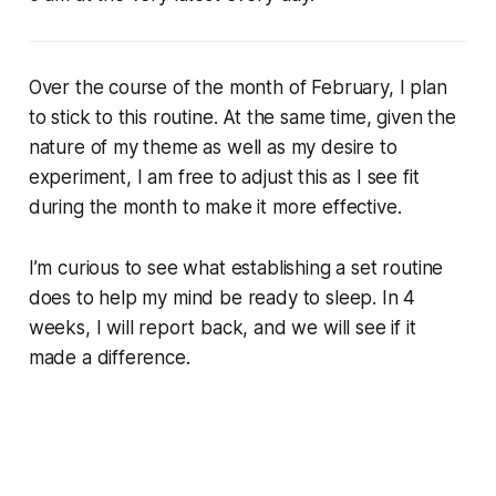
Over the course of the month of February, I plan
to stick to this routine. At the same time, given the
nature of my theme as well as my desire to
experiment, I am free to adjust this as I see fit
during the month to make it more effective.
I’m curious to see what establishing a set routine
does to help my mind be ready to sleep. In 4
weeks, I will report back, and we will see if it
made a difference.