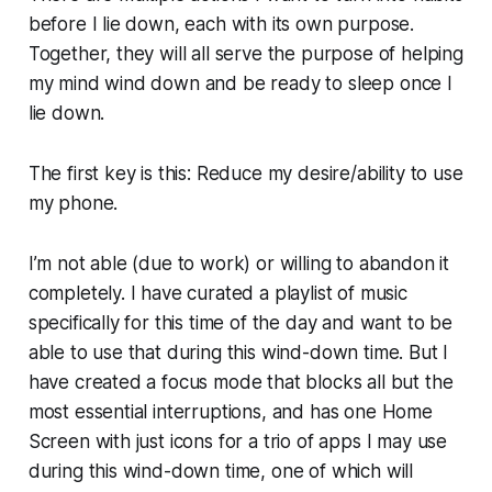
before I lie down, each with its own purpose.
Together, they will all serve the purpose of helping
my mind wind down and be ready to sleep once I
lie down.
The first key is this: Reduce my desire/ability to use
my phone.
I’m not able (due to work) or willing to abandon it
completely. I have curated a playlist of music
specifically for this time of the day and want to be
able to use that during this wind-down time. But I
have created a focus mode that blocks all but the
most essential interruptions, and has one Home
Screen with just icons for a trio of apps I may use
during this wind-down time, one of which will