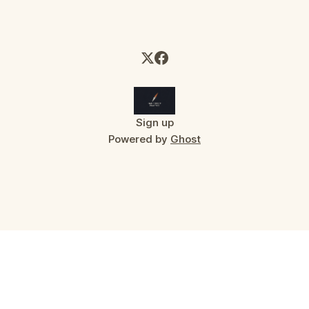
Sign up
Powered by
Ghost