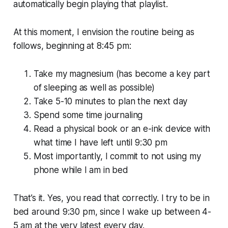
automatically begin playing that playlist.
At this moment, I envision the routine being as
follows, beginning at 8:45 pm:
Take my magnesium (has become a key part
of sleeping as well as possible)
Take 5-10 minutes to plan the next day
Spend some time journaling
Read a physical book or an e-ink device with
what time I have left until 9:30 pm
Most importantly, I commit to not using my
phone while I am in bed
That’s it. Yes, you read that correctly. I try to be in
bed around 9:30 pm, since I wake up between 4-
5 am at the very latest every day.