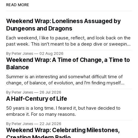
READ MORE
Weekend Wrap: Loneliness Assuaged by
Dungeons and Dragons
Each weekend, I like to pause, reflect, and look back on the
past week. This isn't meant to be a deep dive or sweeping
life philosophy—just a collection of things that caught my
By Peter Jones
02 Aug 2026
attention, made me think, brought me joy, or stayed with
Weekend Wrap: A Time of Change, a Time to
me in some way.
Balance
Summer is an interesting and somewhat difficult time of
change, of balance, of evolution, and I'm finding myself
feeling pulled in multiple directions.
By Peter Jones
26 Jul 2026
A Half-Century of Life
50 years is a long time. I feared it, but have decided to
embrace it. For so many reasons.
By Peter Jones
22 Jul 2026
Weekend Wrap: Celebrating Milestones,
Creating Modern Radio