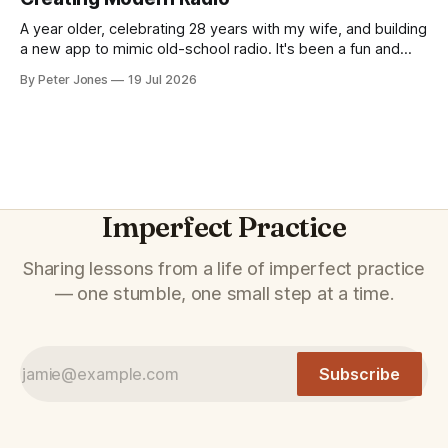
A year older, celebrating 28 years with my wife, and building
a new app to mimic old-school radio. It's been a fun and
fascinating week.
By Peter Jones
19 Jul 2026
Imperfect Practice
Sharing lessons from a life of imperfect practice
— one stumble, one small step at a time.
Subscribe