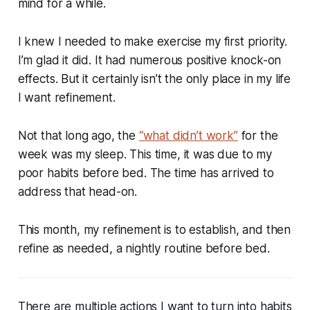
mind for a while.
I knew I needed to make exercise my first priority.
I’m glad it did. It had numerous positive knock-on
effects. But it certainly isn’t the only place in my life
I want refinement.
Not that long ago, the
“what didn’t work”
for the
week was my sleep. This time, it was due to my
poor habits before bed. The time has arrived to
address that head-on.
This month, my refinement is to establish, and then
refine as needed, a nightly routine before bed.
There are multiple actions I want to turn into habits