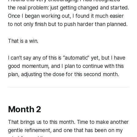
the real problem: just getting changed and started.
Once I began working out, I found it much easier
to not only finish but to push harder than planned.
That is a win.
I can’t say any of this is “automatic” yet, but I have
good momentum, and I plan to continue with this
plan, adjusting the dose for this second month.
Month 2
That brings us to this month. Time to make another
gentle refinement, and one that has been on my